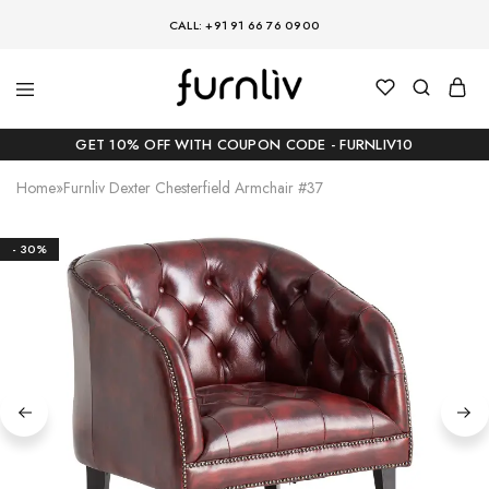
CALL: +91 91 66 76 0900
GET 10% OFF WITH COUPON CODE - FURNLIV10
Home
»
Furnliv Dexter Chesterfield Armchair #37
- 30%