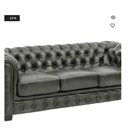
- 25%