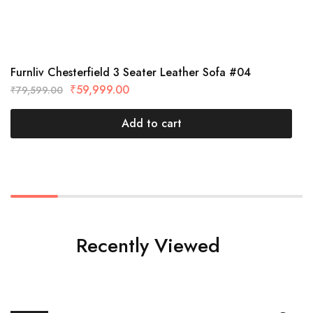
Furnliv Chesterfield 3 Seater Leather Sofa #04
₹
59,999.00
₹
79,599.00
Add to cart
Recently Viewed