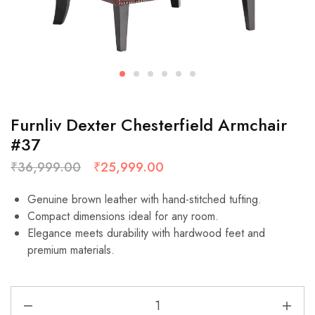
Furnliv Dexter Chesterfield Armchair
#37
₹
36,999.00
₹
25,999.00
Genuine brown leather with hand-stitched tufting.
Compact dimensions ideal for any room.
Elegance meets durability with hardwood feet and
premium materials.