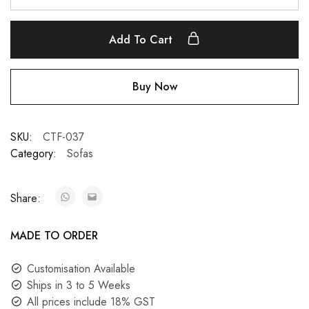
Add To Cart
Buy Now
SKU:
CTF-037
Category:
Sofas
Share:
MADE TO ORDER
Customisation Available
Ships in 3 to 5 Weeks
All prices include 18% GST