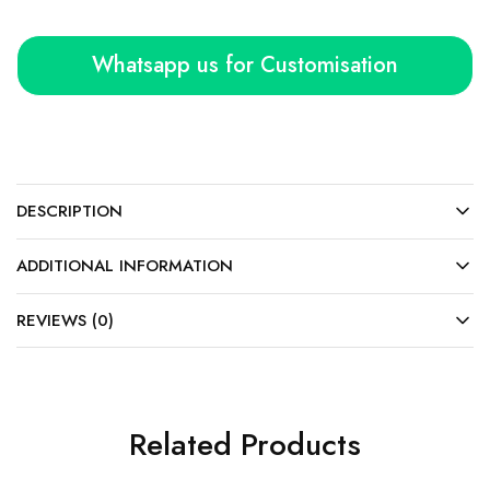
Whatsapp us for Customisation
DESCRIPTION
ADDITIONAL INFORMATION
REVIEWS (0)
Related Products