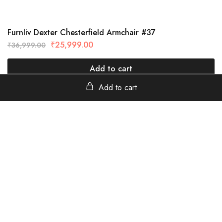
Furnliv Dexter Chesterfield Armchair #37
₹
25,999.00
₹
36,999.00
Add to cart
Add to cart
furnliv
Tanavada Industrial Area, Jodhpur, Rajasthan - 342013