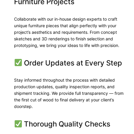
Furniture Projects
Collaborate with our in-house design experts to craft
unique furniture pieces that align perfectly with your
project’s aesthetics and requirements. From concept
sketches and 3D renderings to finish selection and
prototyping, we bring your ideas to life with precision.
Order Updates at Every Step
Stay informed throughout the process with detailed
production updates, quality inspection reports, and
shipment tracking. We provide full transparency — from
the first cut of wood to final delivery at your client’s
doorstep.
Thorough Quality Checks