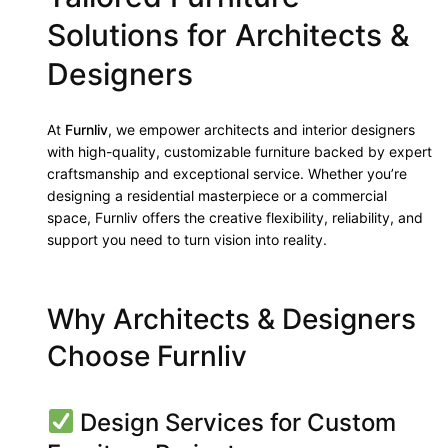
Solutions for Architects &
Designers
At
Furnliv
, we empower architects and interior designers
with high-quality, customizable furniture backed by expert
craftsmanship and exceptional service. Whether you’re
designing a residential masterpiece or a commercial
space, Furnliv offers the creative flexibility, reliability, and
support you need to turn vision into reality.
Why Architects & Designers
Choose Furnliv
Design Services for Custom