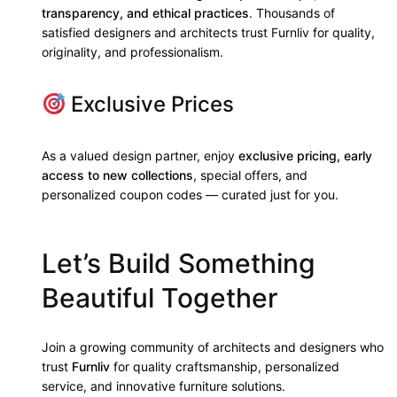
transparency, and ethical practices
. Thousands of
satisfied designers and architects trust Furnliv for quality,
originality, and professionalism.
Exclusive Prices
As a valued design partner, enjoy
exclusive pricing, early
access to new collections
, special offers, and
personalized coupon codes — curated just for you.
Let’s Build Something
Beautiful Together
Join a growing community of architects and designers who
trust
Furnliv
for quality craftsmanship, personalized
service, and innovative furniture solutions.