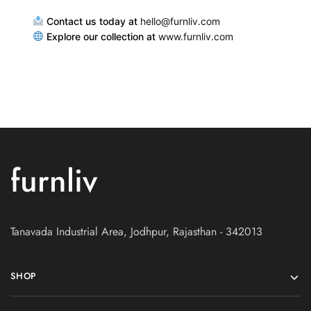
Contact us today at
hello@furnliv.com
Explore our collection at
www.furnliv.com
furnliv
Tanavada Industrial Area, Jodhpur, Rajasthan - 342013
SHOP