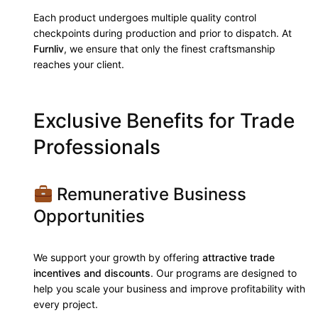
Each product undergoes multiple quality control
checkpoints during production and prior to dispatch. At
Furnliv
, we ensure that only the finest craftsmanship
reaches your client.
Exclusive Benefits for Trade
Professionals
Remunerative Business
Opportunities
We support your growth by offering
attractive trade
incentives and discounts
. Our programs are designed to
help you scale your business and improve profitability with
every project.