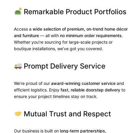
Remarkable Product Portfolios
Access a
wide selection of premium, on-trend home décor
and furniture
— all with
no minimum order requirements
.
Whether you’re sourcing for large-scale projects or
boutique installations, we’ve got you covered.
Prompt Delivery Service
We’re proud of our
award-winning customer service
and
efficient logistics. Enjoy
fast, reliable doorstep delivery
to
ensure your project timelines stay on track.
Mutual Trust and Respect
Our business is built on
long-term partnerships,