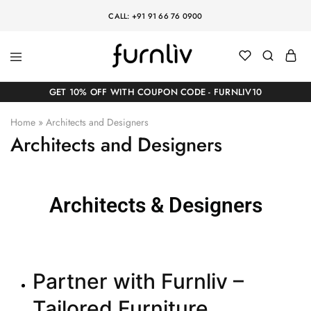
CALL: +91 91 66 76 0900
GET 10% OFF WITH COUPON CODE - FURNLIV10
Home
»
Architects and Designers
Architects and Designers
Architects & Designers
Partner with Furnliv –
Tailored Furniture