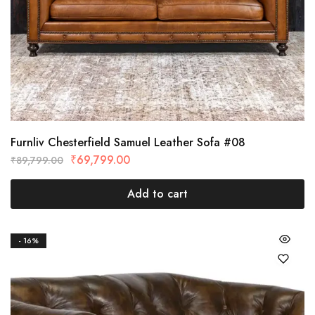
Furnliv Chesterfield Samuel Leather Sofa #08
₹
69,799.00
₹
89,799.00
Add to cart
- 16%