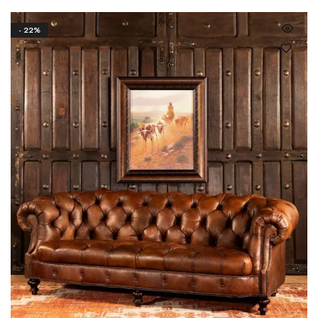
- 22%