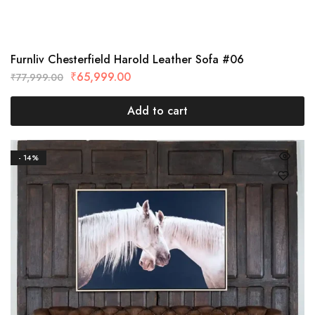
Furnliv Chesterfield Harold Leather Sofa #06
₹
65,999.00
₹
77,999.00
Add to cart
- 14%