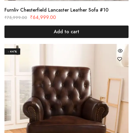
Furnliv Chesterfield Lancaster Leather Sofa #10
₹
64,999.00
₹
75,999.00
Add to cart
- 44%