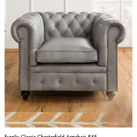
Furnliv Classic Chesterfield Armchair #45