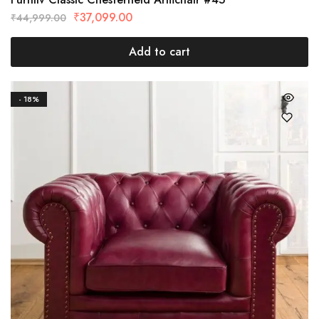
₹
37,099.00
₹
44,999.00
Add to cart
- 18%