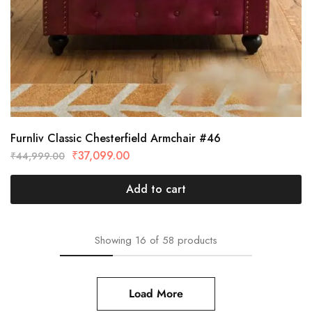
Furnliv Classic Chesterfield Armchair #46
₹
37,099.00
₹
44,999.00
Add to cart
Showing
16
of
58
products
Load More