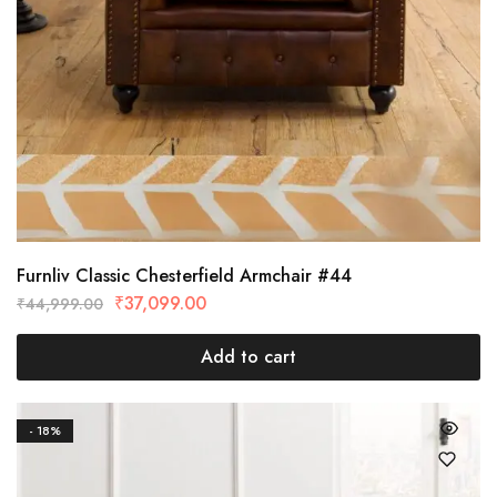
Furnliv Classic Chesterfield Armchair #44
₹
37,099.00
₹
44,999.00
Add to cart
- 18%