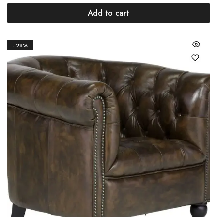
Add to cart
- 28%