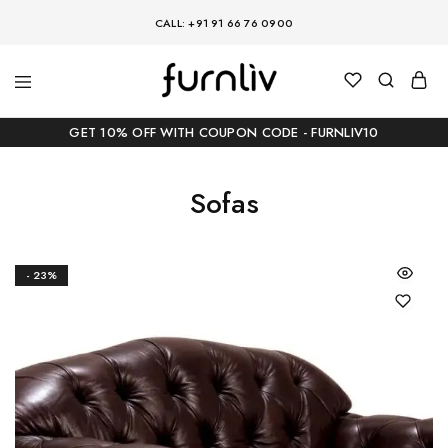
CALL: +91 91 66 76 0900
GET 10% OFF WITH COUPON CODE - FURNLIV10
Sofas
- 23%