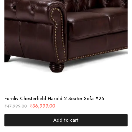
Furnliv Chesterfield Harold 2-Seater Sofa #25
₹
36,999.00
₹
47,999.00
Add to cart