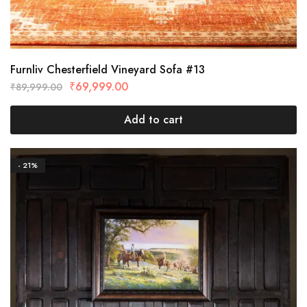
Furnliv Chesterfield Vineyard Sofa #13
₹
69,999.00
₹
89,999.00
Add to cart
- 21%