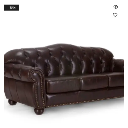
- 15%