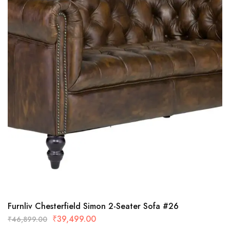
Furnliv Chesterfield Simon 2-Seater Sofa #26
₹
39,499.00
₹
46,899.00