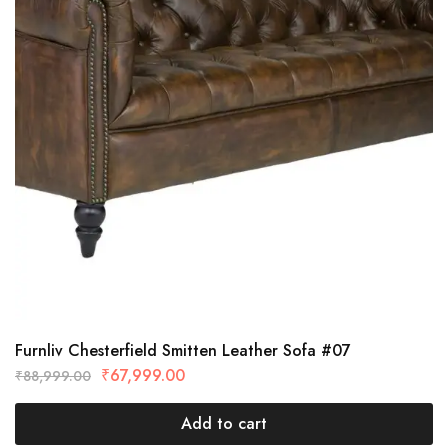
Furnliv Chesterfield Smitten Leather Sofa #07
₹
67,999.00
₹
88,999.00
Add to cart