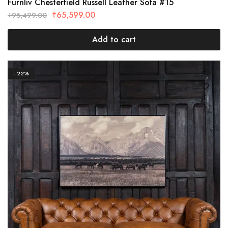
Furnliv Chesterfield Russell Leather Sofa #15
₹
65,599.00
₹
95,499.00
Add to cart
- 22%