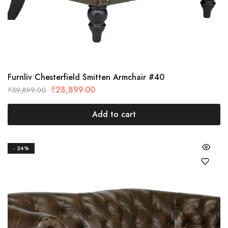
Furnliv Chesterfield Smitten Armchair #40
₹
28,899.00
₹
39,899.00
Add to cart
- 24%