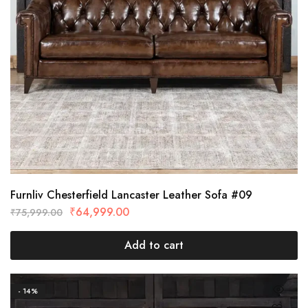
Furnliv Chesterfield Lancaster Leather Sofa #09
₹
64,999.00
₹
75,999.00
Add to cart
- 14%