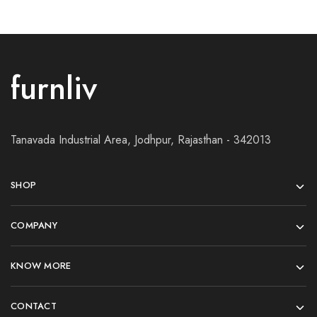
furnliv
Tanavada Industrial Area, Jodhpur, Rajasthan - 342013
SHOP
COMPANY
KNOW MORE
CONTACT