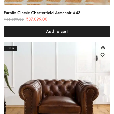
Furnliv Classic Chesterfield Armchair #43
₹
37,099.00
₹
44,999.00
Add to cart
- 18%