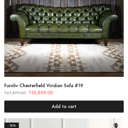
Furnliv Chesterfield Viridian Sofa #19
₹
53,899.00
₹
67,899.00
Add to cart
- 18%