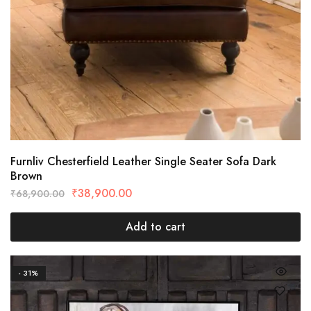
Furnliv Chesterfield Leather Single Seater Sofa Dark
Brown
₹
38,900.00
₹
68,900.00
Add to cart
- 31%