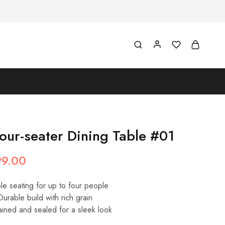
our-seater Dining Table #01
99.00
e seating for up to four people
urable build with rich grain
ined and sealed for a sleek look