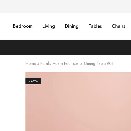
Bedroom
Living
Dining
Tables
Chairs
Home
»
Furnliv Adam Four-seater Dining Table #01
- 42%