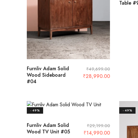
Table #
4 Sea
8 Sea
₹
140,50
Furnliv Adam Solid
₹
49,699.00
Wood Sideboard
₹
28,990.00
#04
- 49%
- 49%
Furnliv Adam Solid
₹
29,199.00
Wood TV Unit #05
₹
14,990.00