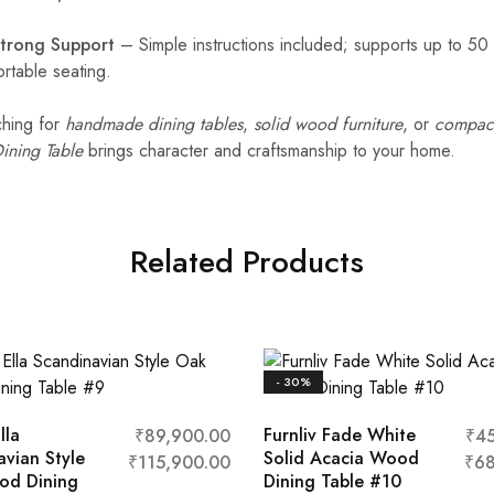
Strong Support
– Simple instructions included; supports up to 50
rtable seating.
ching for
handmade dining tables
,
solid wood furniture
, or
compact
ining Table
brings character and craftsmanship to your home.
Related Products
- 30%
lla
Furnliv Fade White
₹
89,900.00
₹
4
avian Style
Solid Acacia Wood
₹
115,900.00
₹
68
od Dining
Dining Table #10