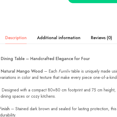
Description
Additional information
Reviews (0)
Dining Table – Handcrafted Elegance for Four
m Natural Mango Wood
– Each
Furnliv
table is uniquely made us
variations in color and texture that make every piece one-of-a-kind
Designed with a compact 80×80 cm footprint and 75 cm height, i
l dining spaces or cozy kitchens.
Finish
– Stained dark brown and sealed for lasting protection, this
urability.