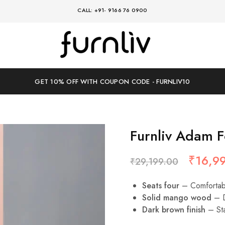
CALL: +91- 9166 76 0900
Furnliv
where
timeless
design
meets
modern
GET 10% OFF WITH COUPON CODE - FURNLIV10
comfort
Furnliv Adam F
₹
16,9
₹
29,199.00
Seats four
– Comfortabl
Solid mango wood
– D
Dark brown finish
– Sta