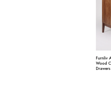
Furnliv 
Wood Ch
Drawers