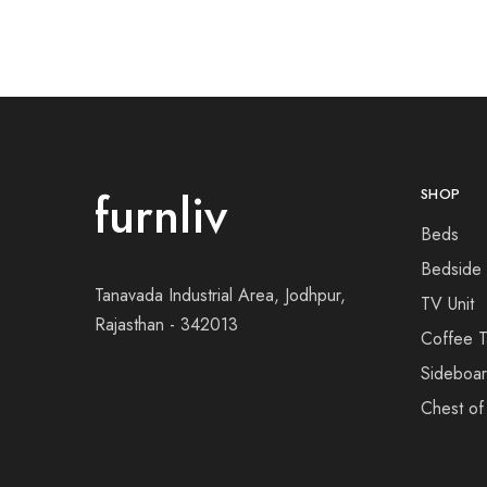
furnliv
SHOP
Beds
Bedside
Tanavada Industrial Area, Jodhpur,
TV Unit
Rajasthan - 342013
Coffee T
Sideboa
Chest of