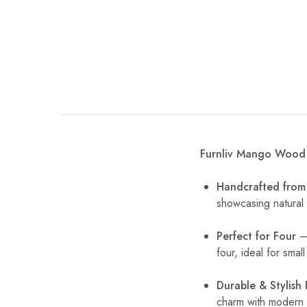
Furnliv Mango Wood 
Handcrafted fro
showcasing natural 
Perfect for Four
– 
four, ideal for smal
Durable & Stylish 
charm with modern d