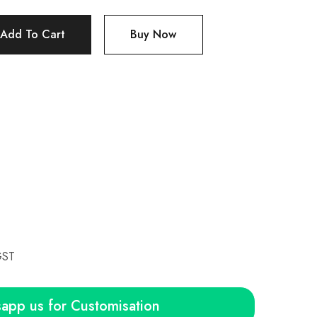
Add To Cart
Buy Now
GST
app us for Customisation