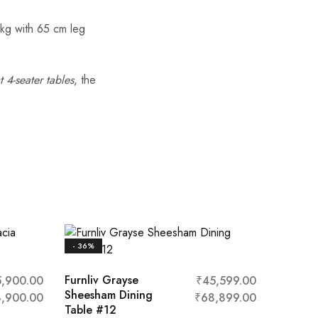
 kg with 65 cm leg
 4-seater tables
, the
- 36%
Furnliv Grayse
5,900.00
₹
45,599.00
Sheesham Dining
,900.00
₹
68,899.00
Table #12