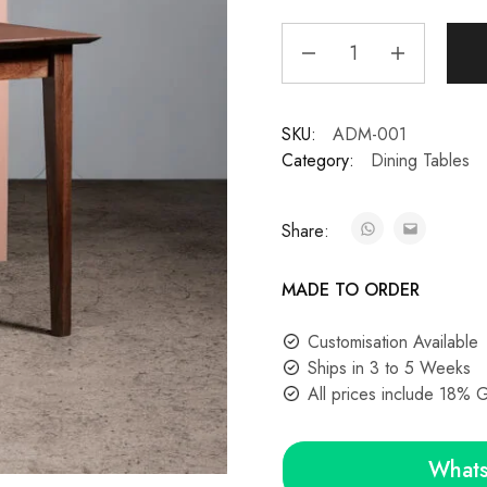
SKU:
ADM-001
Category:
Dining Tables
Share:
MADE TO ORDER
Customisation Available
Ships in 3 to 5 Weeks
All prices include 18% 
Whats