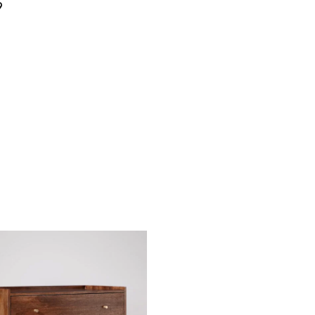
9
4 Seater
6 Seater
ter
6 Seater
8 Seater
ter
₹
75,900.00
₹
55,900.00
0.00
₹
99,590.00