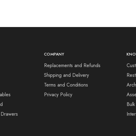
COMPANY
KNO
Replacements and Refunds
Cust
Shipping and Delivery
Rest
Terms and Conditions
Arch
ables
Privacy Policy
Asse
rd
Bulk
 Drawers
Inte