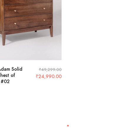
Adam Solid
₹
49,299.00
est of
₹
24,990.00
 #02
Recently Viewed