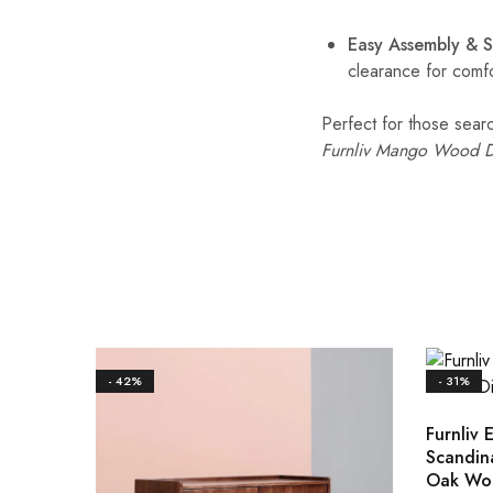
Easy Assembly & 
clearance for comfo
Perfect for those sear
Furnliv Mango Wood D
- 42%
- 31%
Furnliv E
Scandin
Oak Wo