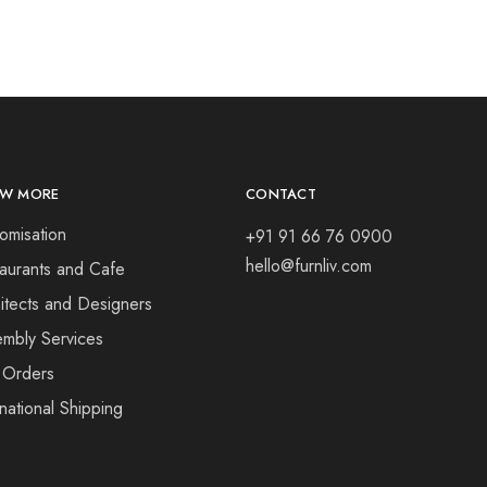
W MORE
CONTACT
omisation
+91 91 66 76 0900
hello@furnliv.com
aurants and Cafe
itects and Designers
mbly Services
 Orders
rnational Shipping