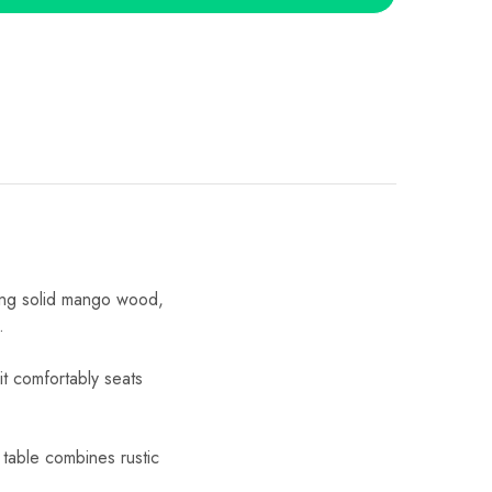
ing solid mango wood,
.
t comfortably seats
 table combines rustic