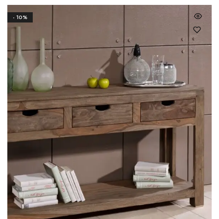
- 10%