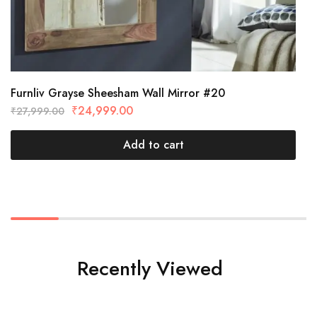
Furnliv Grayse Sheesham Wall Mirror #20
₹
24,999.00
₹
27,999.00
Add to cart
Recently Viewed