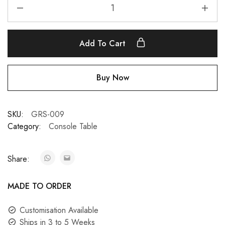
Add To Cart
Buy Now
SKU:
GRS-009
Category:
Console Table
Share:
MADE TO ORDER
Customisation Available
Ships in 3 to 5 Weeks