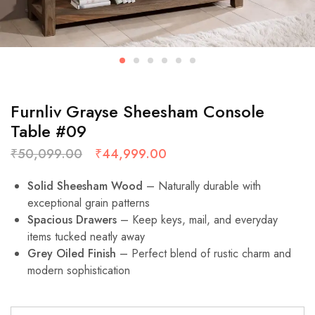
Furnliv Grayse Sheesham Console
Table #09
₹
50,099.00
₹
44,999.00
Solid Sheesham Wood
– Naturally durable with
exceptional grain patterns
Spacious Drawers
– Keep keys, mail, and everyday
items tucked neatly away
Grey Oiled Finish
– Perfect blend of rustic charm and
modern sophistication