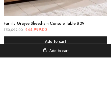
Furnliv Grayse Sheesham Console Table #09
₹
44,999.00
₹
50,099.00
Add to cart
Add to cart
furnliv
Tanavada Industrial Area, Jodhpur, Rajasthan - 342013