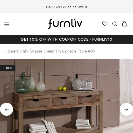
CALL: +91 91 66 76 0900
GET 10% OFF WITH COUPON CODE - FURNLIV10
Home
»
Furnliv Grayse Sheesham Console Table #09
- 10%