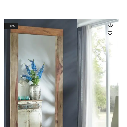
- 11%