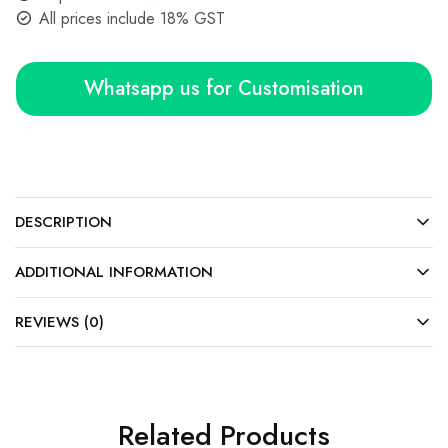
All prices include 18% GST
Whatsapp us for Customisation
DESCRIPTION
ADDITIONAL INFORMATION
REVIEWS (0)
Related Products