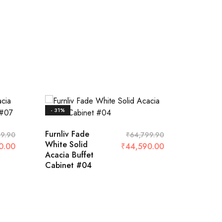
- 31%
- 35%
Furnliv Fade
Furnliv 
9.90
₹
64,799.90
White Solid
Acacia
0.00
₹
44,590.00
Acacia Buffet
Buffet 
Cabinet #04
#04