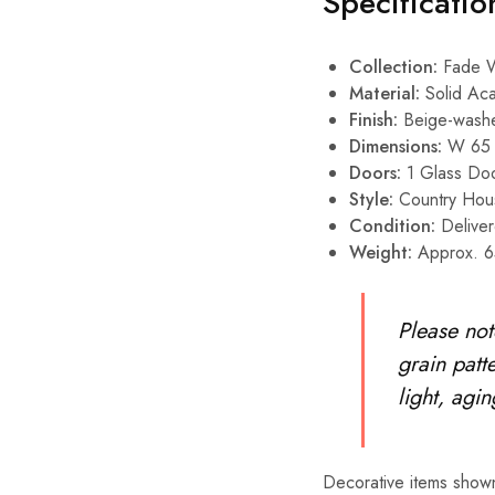
Specificatio
Collection:
Fade W
Material:
Solid Aca
Finish:
Beige-wash
Dimensions:
W 65 
Doors:
1 Glass Doo
Style:
Country Hou
Condition:
Deliver
Weight:
Approx. 6
Please not
grain patte
light, agi
Decorative items shown