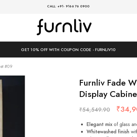
CALL: +91- 9166 76 0900
Furnliv
where
timeless
design
meets
modern
GET 10% OFF WITH COUPON CODE - FURNLIV10
comfort
net #09
Furnliv Fade W
Display Cabin
₹
34,9
₹
54,549.90
Elegant mix
of glass an
Whitewashed finish
wit