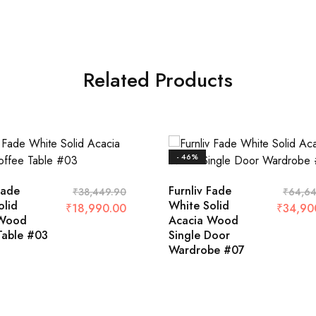
Related Products
- 46%
Fade
Furnliv Fade
₹
38,449.90
₹
64,64
olid
White Solid
₹
18,990.00
₹
34,90
 Wood
Acacia Wood
Table #03
Single Door
Wardrobe #07