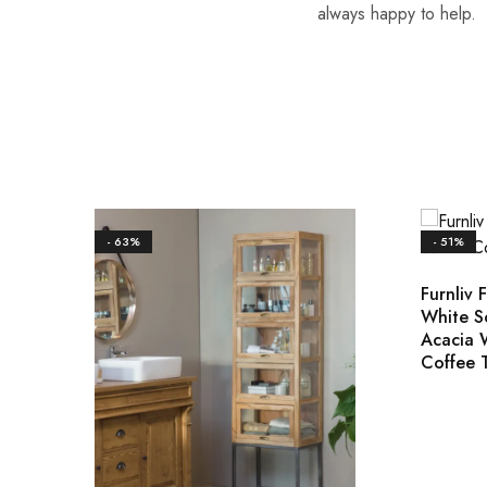
always happy to help.
- 63%
- 51%
Furnliv 
White S
Acacia
Coffee 