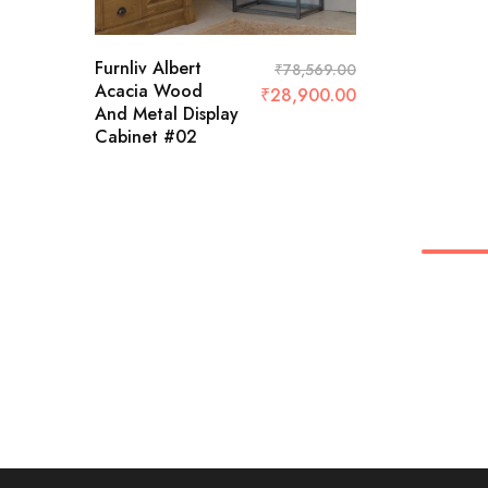
Furnliv Albert
₹
78,569.00
Acacia Wood
₹
28,900.00
And Metal Display
Cabinet #02