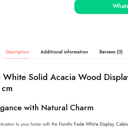
Whats
Description
Additional information
Reviews (0)
e White Solid Acacia Wood Displa
 cm
egance with Natural Charm
tication to your home with the
Furnliv Fade White Display Cabin