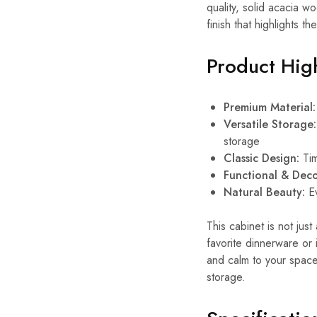
quality, solid acacia 
finish that highlights t
Product High
Premium Material:
Versatile Storage:
storage
Classic Design:
Tim
Functional & Deco
Natural Beauty:
Ev
This cabinet is not jus
favorite dinnerware or
and calm to your space.
storage.