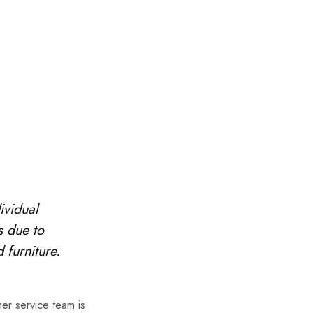
ividual
s due to
 furniture.
er service team is