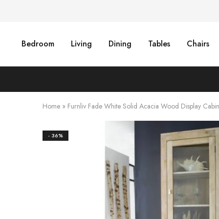
Bedroom
Living
Dining
Tables
Chairs
Home
»
Furnliv Fade White Solid Acacia Wood Display Cabi
- 36%