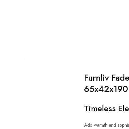
Furnliv Fad
65x42x190
Timeless El
Add warmth and sophis