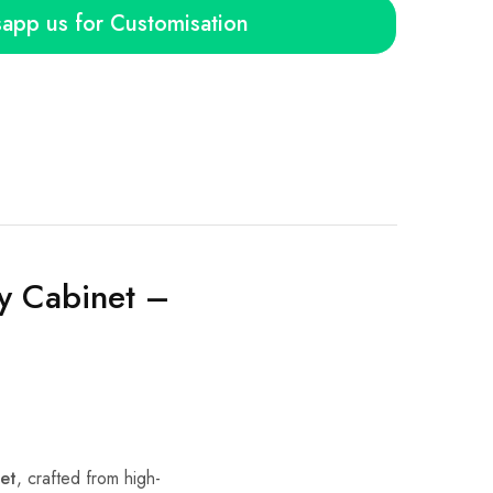
app us for Customisation
y Cabinet –
et
, crafted from high-