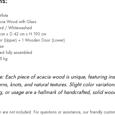
ns:
hite
cia Wood with Glass
ed / Whitewashed
cm x D 42 cm x H 190 cm
r (Upper) + 1 Wooden Door (Lower)
se
ed fully assembled
5 kg
e: Each piece of acacia wood is unique, featuring ind
rns, knots, and natural textures. Slight color variation
ng, or usage are a hallmark of handcrafted, solid wood
 are not included. For questions or assistance, our friendly custom