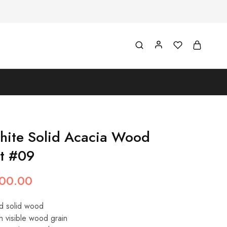
hite Solid Acacia Wood
et #09
00.00
d solid wood
h visible wood grain