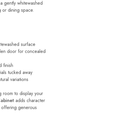
 a gently whitewashed
ng or dining space.
hitewashed surface
den door for concealed
 finish
ials tucked away
ural variations
ng room to display your
Cabinet
adds character
l offering generous