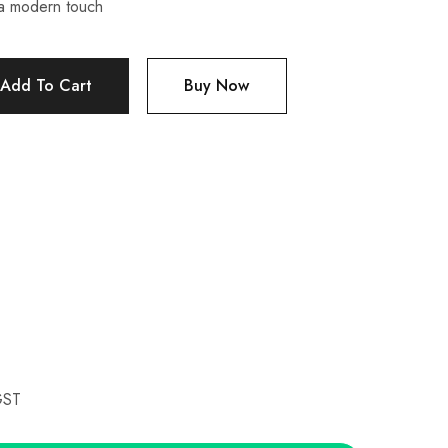
a modern touch
Add To Cart
Buy Now
GST