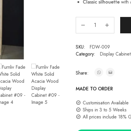
Classic silhouette
with 
SKU:
FDW-009
Category:
Display Cabinet
Share:
MADE TO ORDER
Customisation Available
Ships in 3 to 5 Weeks
All prices include 18% 