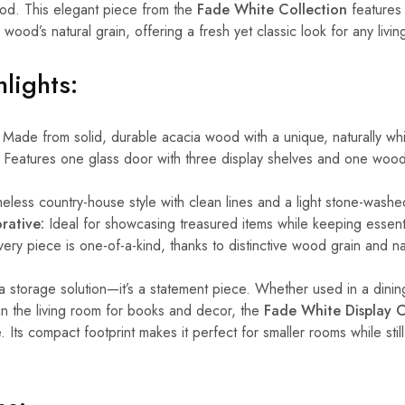
wood. This elegant piece from the
Fade White Collection
features
he wood’s natural grain, offering a fresh yet classic look for any livi
lights:
Made from solid, durable acacia wood with a unique, naturally w
Features one glass door with three display shelves and one woo
eless country-house style with clean lines and a light stone-washed
rative:
Ideal for showcasing treasured items while keeping essent
ery piece is one-of-a-kind, thanks to distinctive wood grain and nat
t a storage solution—it’s a statement piece. Whether used in a dini
 in the living room for books and decor, the
Fade White Display 
 Its compact footprint makes it perfect for smaller rooms while stil