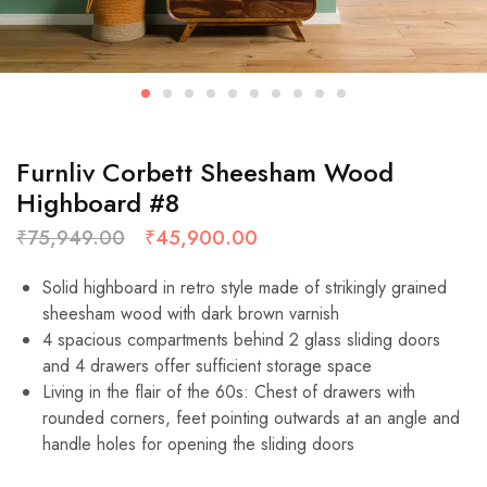
Furnliv Corbett Sheesham Wood
Highboard #8
₹
75,949.00
₹
45,900.00
Solid highboard in retro style made of strikingly grained
sheesham wood with dark brown varnish
4 spacious compartments behind 2 glass sliding doors
and 4 drawers offer sufficient storage space
Living in the flair of the 60s: Chest of drawers with
rounded corners, feet pointing outwards at an angle and
handle holes for opening the sliding doors