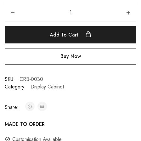
Add To Cart
Buy Now
SKU:
CRB-0030
Category:
Display Cabinet
Share:
MADE TO ORDER
Customisation Available