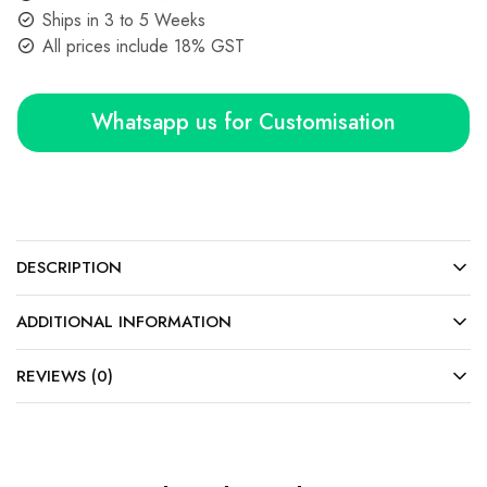
Ships in 3 to 5 Weeks
All prices include 18% GST
Whatsapp us for Customisation
DESCRIPTION
ADDITIONAL INFORMATION
REVIEWS (0)