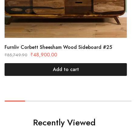
Furnliv Corbett Sheesham Wood Sideboard #25
₹
48,900.00
₹
85,749.90
Add to cart
Recently Viewed