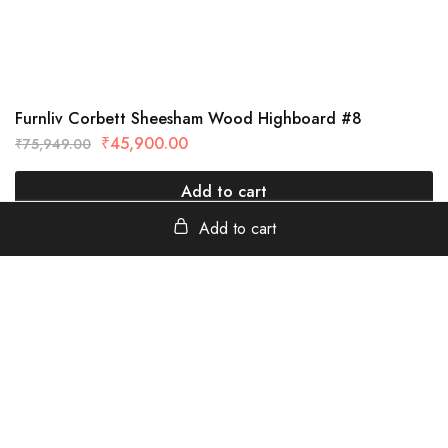
Furnliv Corbett Sheesham Wood Highboard #8
₹
45,900.00
₹
75,949.00
Add to cart
Add to cart
furnliv