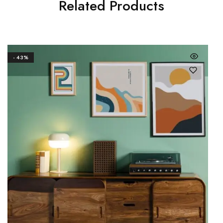
Related Products
- 43%