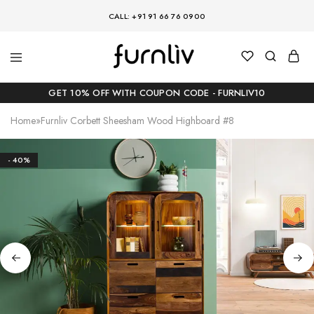
CALL: +91 91 66 76 0900
GET 10% OFF WITH COUPON CODE - FURNLIV10
Home
»
Furnliv Corbett Sheesham Wood Highboard #8
- 40%