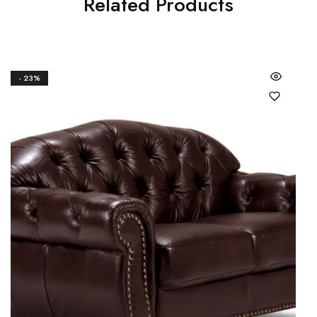
Related Products
- 23%