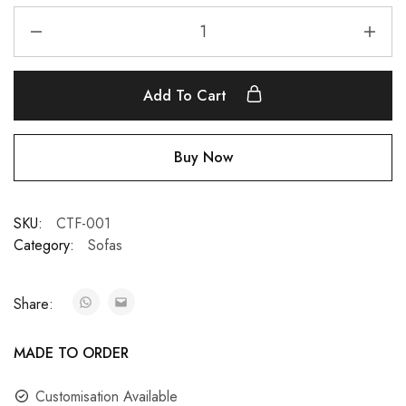
Add To Cart
Buy Now
SKU:
CTF-001
Category:
Sofas
Share:
MADE TO ORDER
Customisation Available