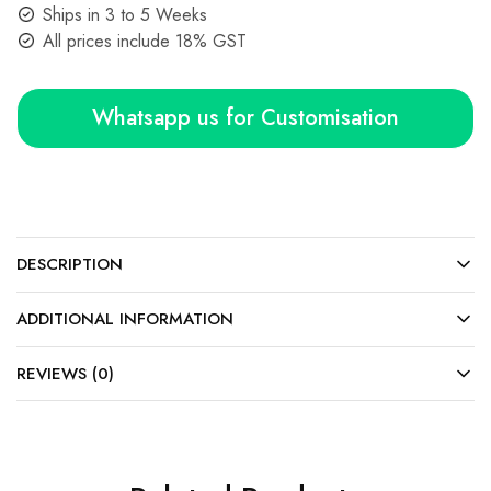
Ships in 3 to 5 Weeks
All prices include 18% GST
Whatsapp us for Customisation
DESCRIPTION
ADDITIONAL INFORMATION
REVIEWS (0)