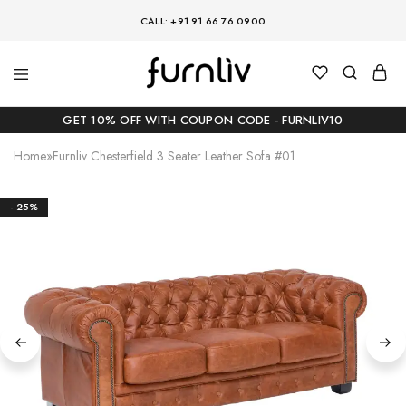
CALL: +91 91 66 76 0900
GET 10% OFF WITH COUPON CODE - FURNLIV10
Home
»
Furnliv Chesterfield 3 Seater Leather Sofa #01
- 25%