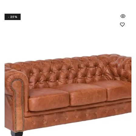
- 25%