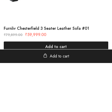
Furnliv Chesterfield 3 Seater Leather Sofa #01
₹
59,999.00
₹
79,899.00
Add to cart
Add to cart
furnliv