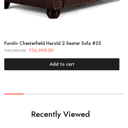
Furnliv Chesterfield Harold 2-Seater Sofa #25
₹
36,999.00
₹
47,999.00
Add to cart
Recently Viewed