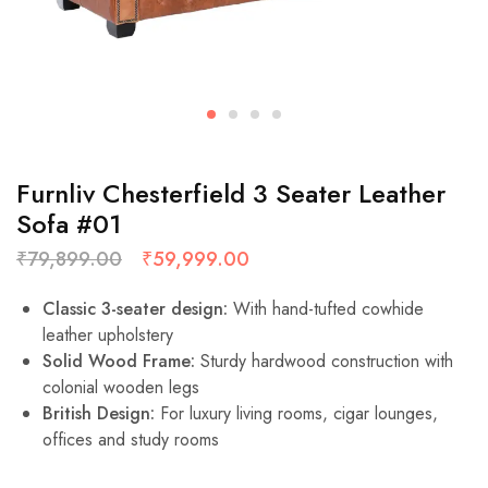
Furnliv Chesterfield 3 Seater Leather
Sofa #01
₹
79,899.00
₹
59,999.00
Classic 3-seater design:
With hand-tufted cowhide
leather upholstery
Solid Wood Frame:
Sturdy hardwood construction with
colonial wooden legs
British Design:
For luxury living rooms, cigar lounges,
offices and study rooms