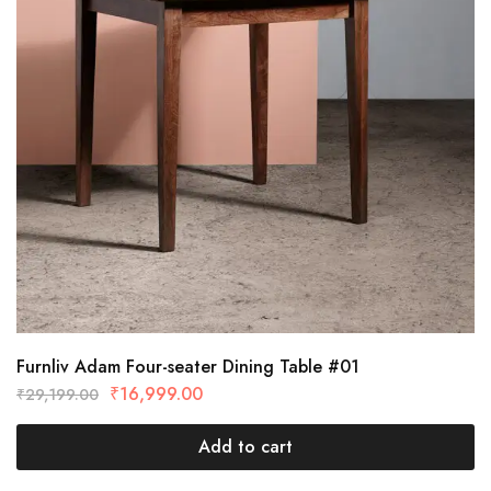
Furnliv Adam Four-seater Dining Table #01
₹
16,999.00
₹
29,199.00
Add to cart