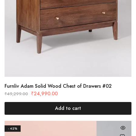
Furnliv Adam Solid Wood Chest of Drawers #02
₹
24,990.00
₹
49,299.00
Add to cart
- 42%