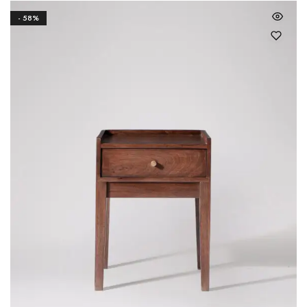
- 58%