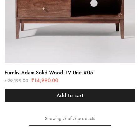
Furnliv Adam Solid Wood TV Unit #05
₹
14,990.00
₹
29,199.00
Add to cart
Showing
5
of
5
products