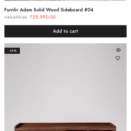
Furnliv Adam Solid Wood Sideboard #04
₹
28,990.00
₹
49,699.00
Add to cart
- 49%