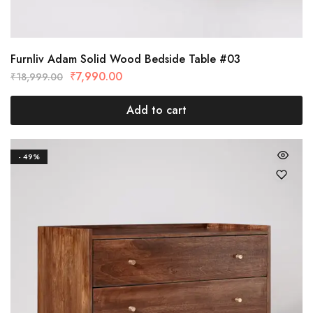
Furnliv Adam Solid Wood Bedside Table #03
₹
7,990.00
₹
18,999.00
Add to cart
- 49%