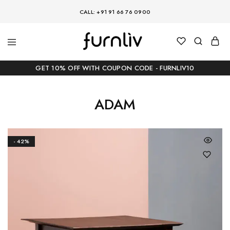
CALL: +91 91 66 76 0900
GET 10% OFF WITH COUPON CODE - FURNLIV10
ADAM
- 42%