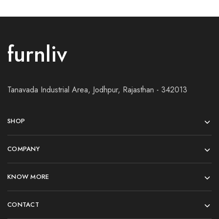
furnliv
Tanavada Industrial Area, Jodhpur, Rajasthan - 342013
SHOP
COMPANY
KNOW MORE
CONTACT